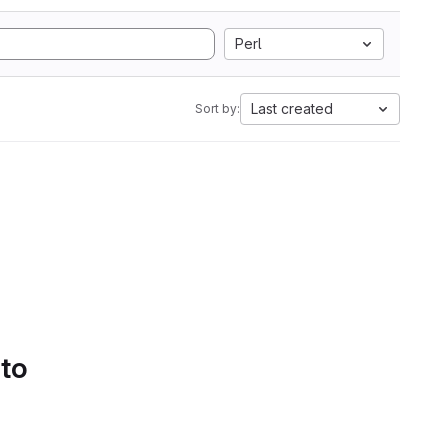
Perl
Last created
Sort by:
 to