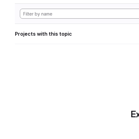
Projects with this topic
Ex