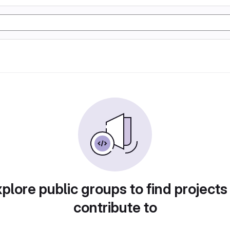
plore public groups to find projects
contribute to