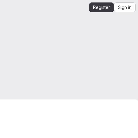
Register
Sign in