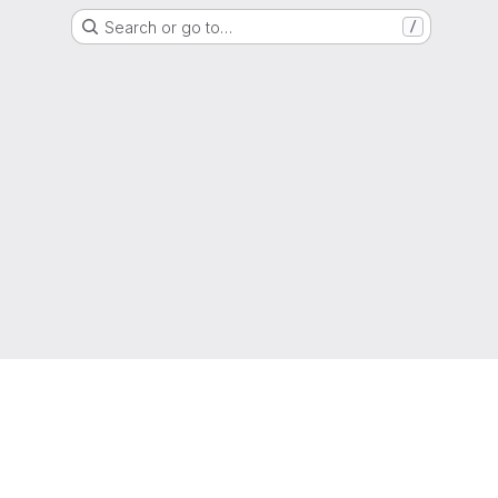
Search or go to…
/