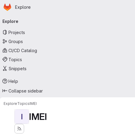
Homepage
Skip to main content
Explore
Primary navigation
Explore
Projects
Groups
CI/CD Catalog
Topics
Snippets
Help
Collapse sidebar
Explore
Topics
IMEI
IMEI
I