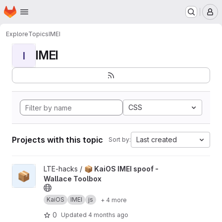
Homepage
Skip to main content
M
Explore
Topics
IMEI
IMEI
I
CSS
Projects with this topic
Last created
Sort by:
View 📦 KaiOS IMEI spoof - Wallace Toolbox project
LTE-hacks /
📦 KaiOS IMEI spoof -
📦
Wallace Toolbox
KaiOS
IMEI
js
+ 4 more
0
Updated
4 months ago