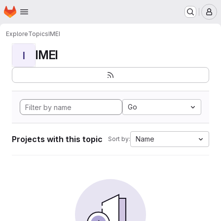
Homepage
Skip to main content
M
Explore
Topics
IMEI
IMEI
I
Go
Projects with this topic
Name
Sort by: