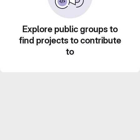
Explore public groups to
find projects to contribute
to