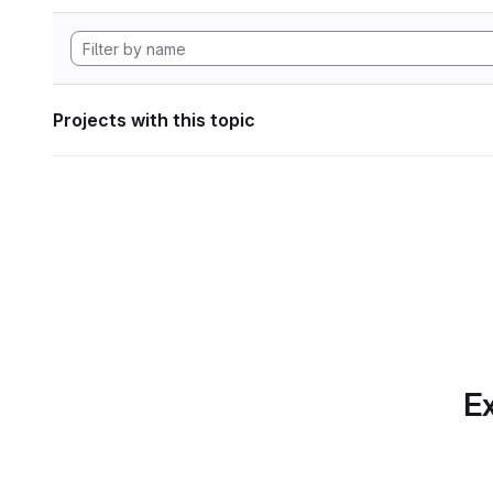
Projects with this topic
Ex