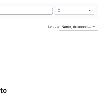
C
Name, descending
Sort by:
 to