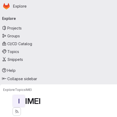
Homepage
Skip to main content
Explore
Primary navigation
Explore
Projects
Groups
CI/CD Catalog
Topics
Snippets
Help
Collapse sidebar
Explore
Topics
IMEI
IMEI
I