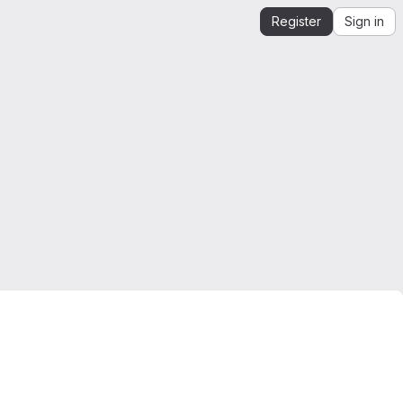
Register
Sign in