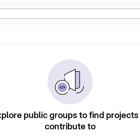
plore public groups to find projects
contribute to