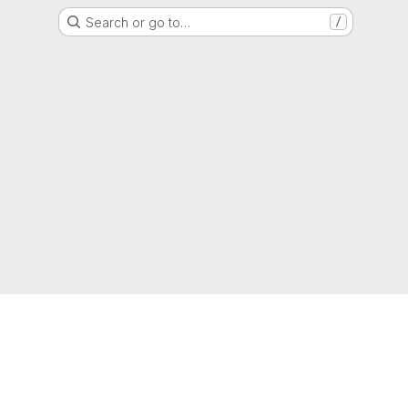
Search or go to…
/