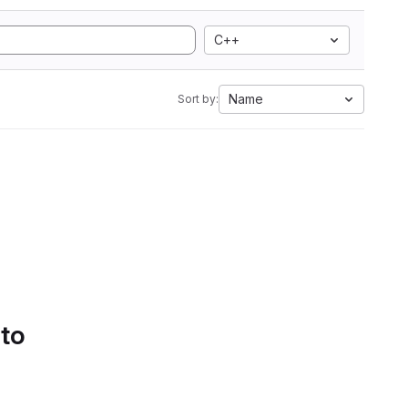
C++
Name
Sort by:
 to