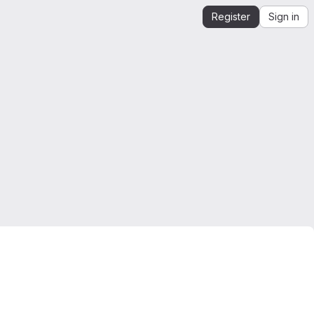
Register
Sign in