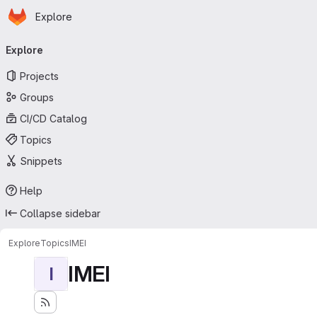
Homepage
Skip to main content
Explore
Primary navigation
Explore
Projects
Groups
CI/CD Catalog
Topics
Snippets
Help
Collapse sidebar
Explore
Topics
IMEI
IMEI
I