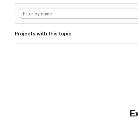
Projects with this topic
Ex