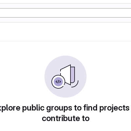
plore public groups to find projects
contribute to