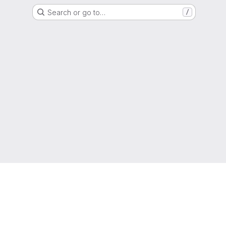
Search or go to…
/