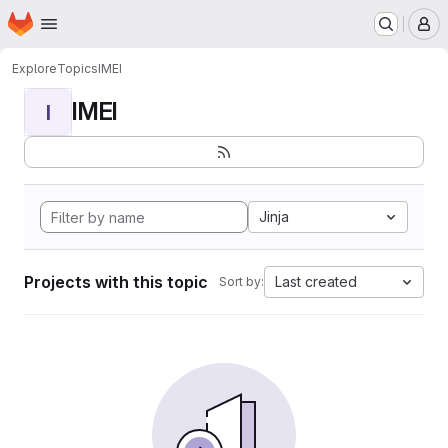
Homepage
Skip to main content
M
Explore
Topics
IMEI
IMEI
I
Jinja
Projects with this topic
Last created
Sort by: