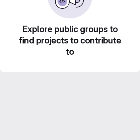
Explore public groups to
find projects to contribute
to