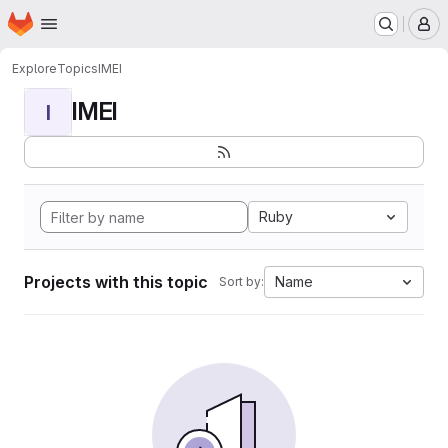
Homepage
Skip to main content
M
Explore
Topics
IMEI
IMEI
I
Ruby
Projects with this topic
Name
Sort by: