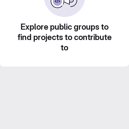
Explore public groups to
find projects to contribute
to