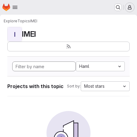
Homepage
Skip to main content
M
Explore
Topics
IMEI
IMEI
I
Haml
Projects with this topic
Most stars
Sort by: