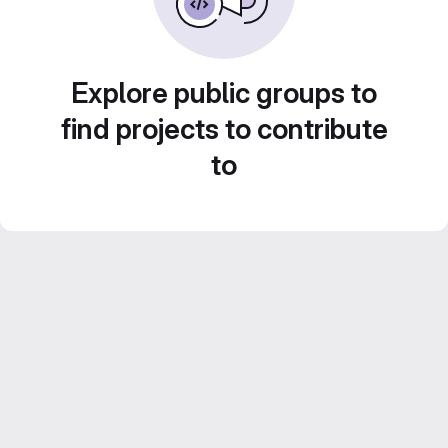
Explore public groups to
find projects to contribute
to