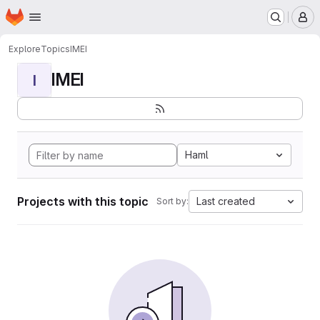
Homepage
Skip to main content
M
Explore
Topics
IMEI
IMEI
I
Haml
Projects with this topic
Last created
Sort by: