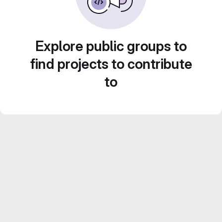
Explore public groups to
find projects to contribute
to