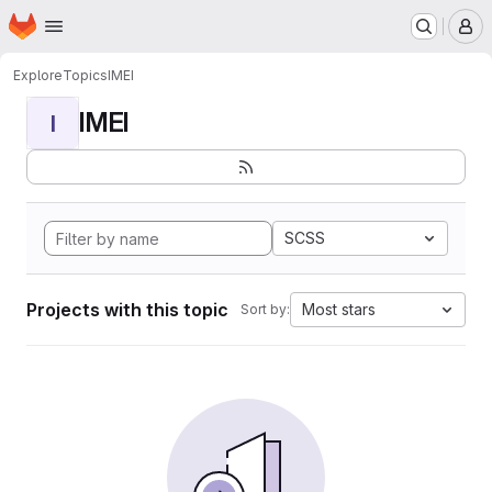
Homepage
Skip to main content
M
Explore
Topics
IMEI
IMEI
I
SCSS
Projects with this topic
Most stars
Sort by: