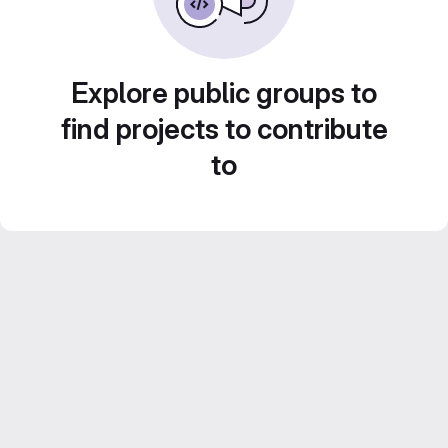
Explore public groups to
find projects to contribute
to