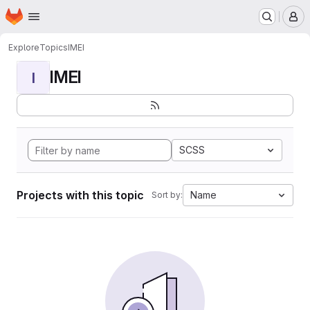
Homepage
Skip to main content
M
Explore
Topics
IMEI
IMEI
I
SCSS
Projects with this topic
Name
Sort by: