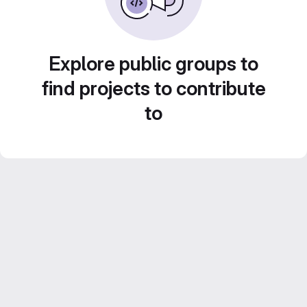
Explore public groups to
find projects to contribute
to