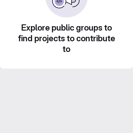
Explore public groups to
find projects to contribute
to