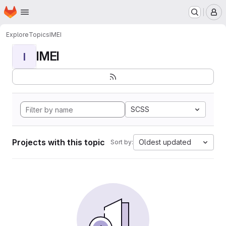
Homepage
Skip to main content
M
Explore
Topics
IMEI
IMEI
I
SCSS
Projects with this topic
Oldest updated
Sort by: