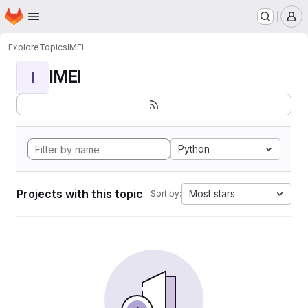
Homepage
Skip to main content
M
Explore
Topics
IMEI
IMEI
I
Python
Projects with this topic
Most stars
Sort by: