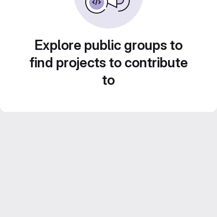
Explore public groups to
find projects to contribute
to