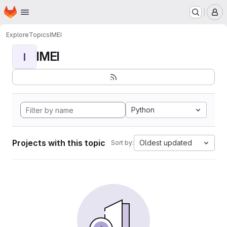
Homepage
Skip to main content
M
Explore
Topics
IMEI
IMEI
I
Python
Projects with this topic
Oldest updated
Sort by: