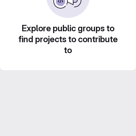
Explore public groups to
find projects to contribute
to