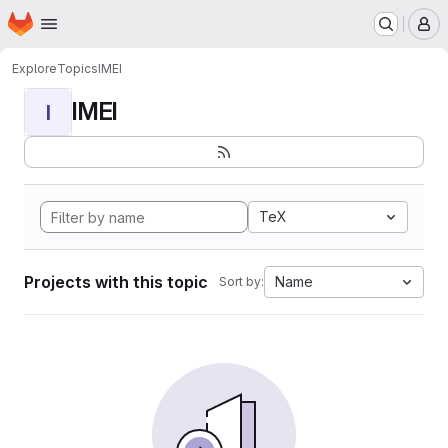
Homepage
Skip to main content
M
Explore
Topics
IMEI
IMEI
I
TeX
Projects with this topic
Name
Sort by: