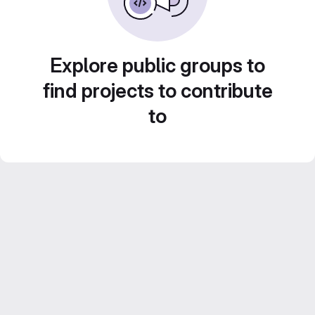
Explore public groups to
find projects to contribute
to