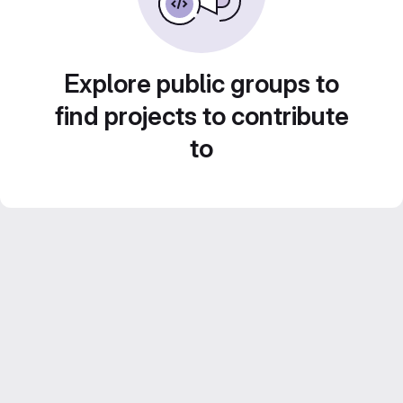
Explore public groups to
find projects to contribute
to