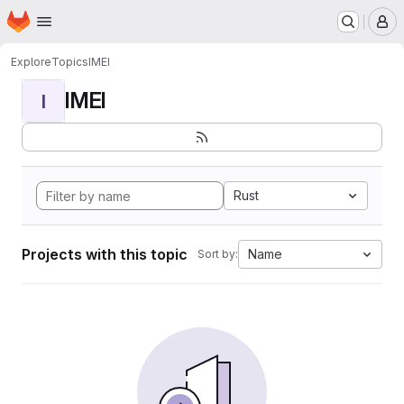
Homepage
Skip to main content
M
Explore
Topics
IMEI
IMEI
I
Rust
Projects with this topic
Name
Sort by: