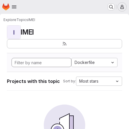
Homepage
Skip to main content
M
Explore
Topics
IMEI
IMEI
I
Dockerfile
Projects with this topic
Most stars
Sort by: