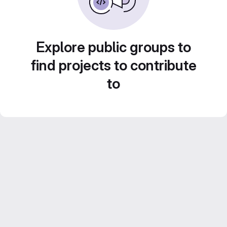
Explore public groups to
find projects to contribute
to