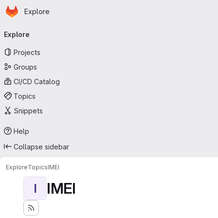
Homepage
Skip to main content
Explore
Primary navigation
Explore
Projects
Groups
CI/CD Catalog
Topics
Snippets
Help
Collapse sidebar
Explore
Topics
IMEI
IMEI
I