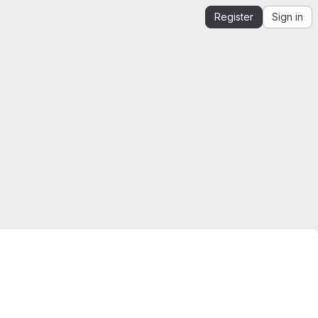
Register
Sign in