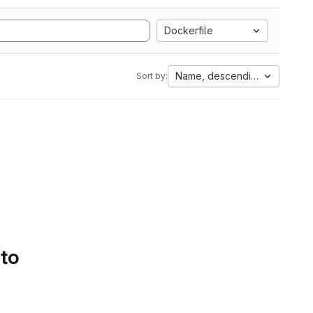
Dockerfile
Name, descending
Sort by:
 to