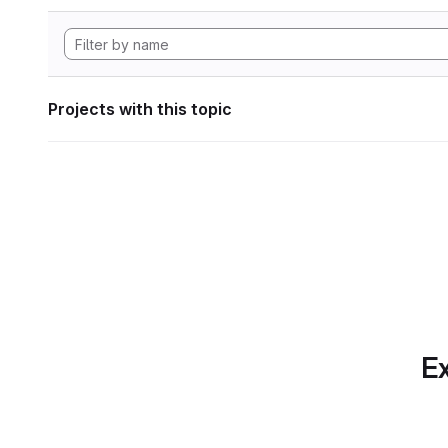
Projects with this topic
Ex