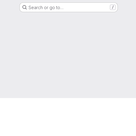
Search or go to…
/