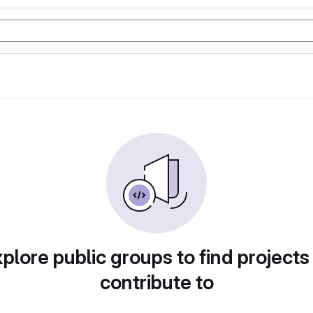
plore public groups to find projects
contribute to