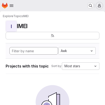
Homepage
Skip to main content
M
Explore
Topics
IMEI
IMEI
I
Awk
Projects with this topic
Most stars
Sort by: