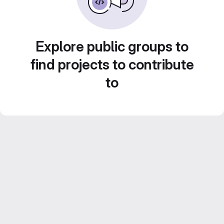
Explore public groups to
find projects to contribute
to