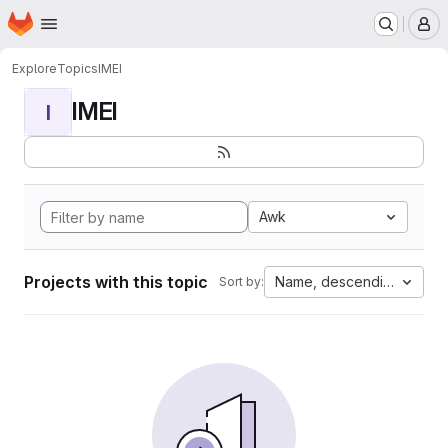
Homepage
Skip to main content
M
Explore
Topics
IMEI
IMEI
I
Awk
Projects with this topic
Name, descending
Sort by: