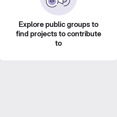
Explore public groups to
find projects to contribute
to