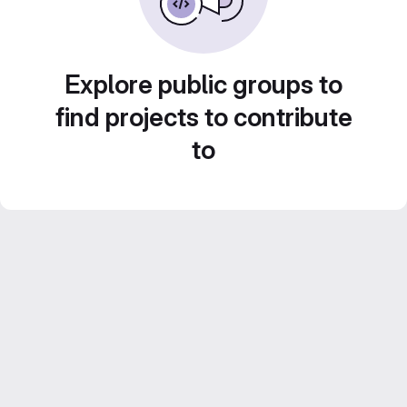
Explore public groups to
find projects to contribute
to