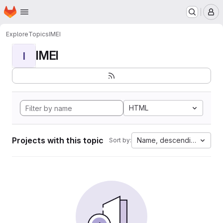
Homepage
Skip to main content
M
Explore
Topics
IMEI
IMEI
I
HTML
Projects with this topic
Name, descending
Sort by: