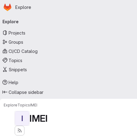
Homepage
Skip to main content
Explore
Primary navigation
Explore
Projects
Groups
CI/CD Catalog
Topics
Snippets
Help
Collapse sidebar
Explore
Topics
IMEI
IMEI
I