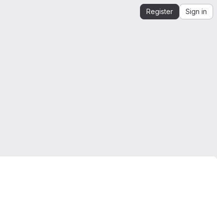
Register
Sign in