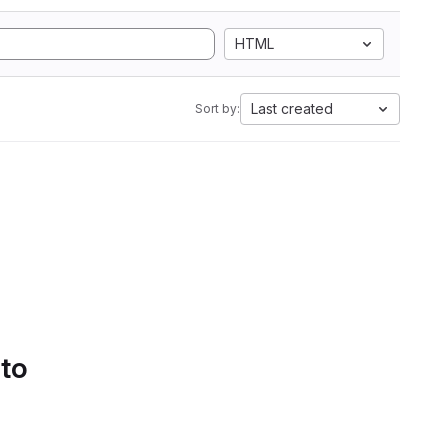
HTML
Last created
Sort by:
 to