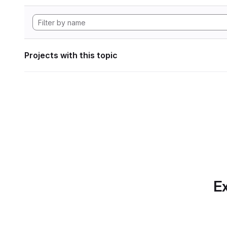
Projects with this topic
Ex