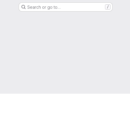
Search or go to…
/