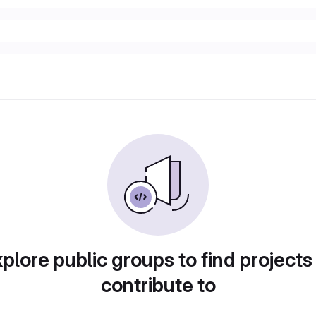
plore public groups to find projects
contribute to