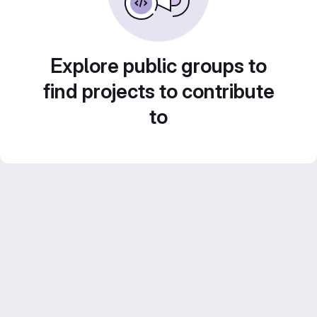
Explore public groups to
find projects to contribute
to