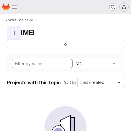
Homepage
Skip to main content
M
Explore
Topics
IMEI
IMEI
I
M4
Projects with this topic
Last created
Sort by: