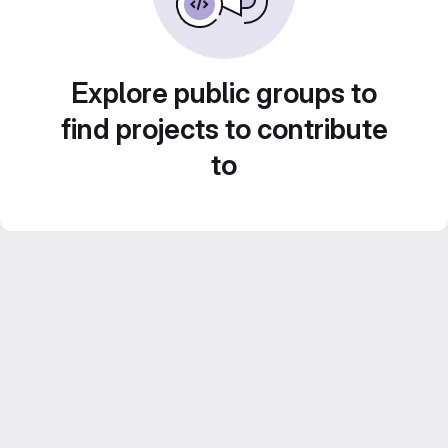
Explore public groups to
find projects to contribute
to