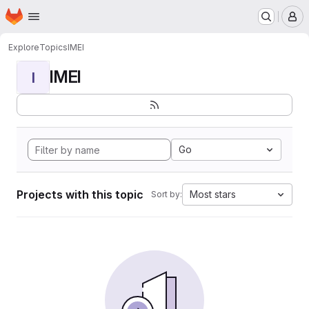
Homepage
Skip to main content
M
Explore
Topics
IMEI
IMEI
I
Go
Projects with this topic
Most stars
Sort by: