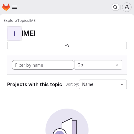
Homepage
Skip to main content
M
Explore
Topics
IMEI
IMEI
I
Go
Projects with this topic
Name
Sort by: