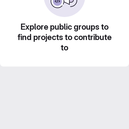
Explore public groups to
find projects to contribute
to