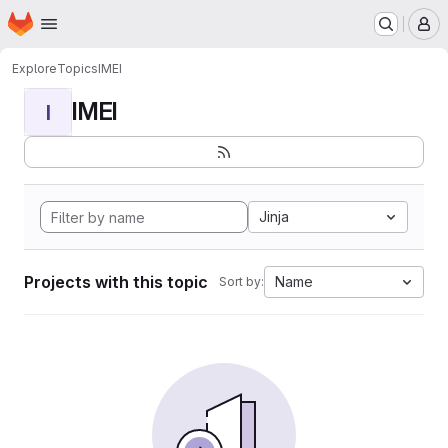
Homepage
Skip to main content
M
Explore
Topics
IMEI
IMEI
I
Jinja
Projects with this topic
Name
Sort by: