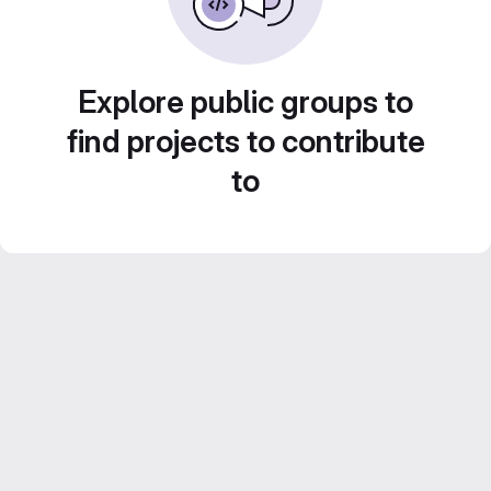
Explore public groups to
find projects to contribute
to