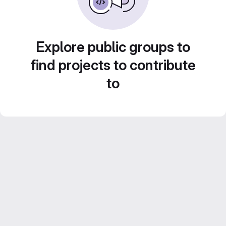
Explore public groups to
find projects to contribute
to