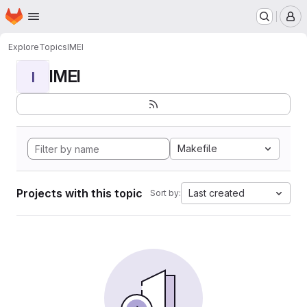
Homepage
Skip to main content
M
Explore
Topics
IMEI
IMEI
I
Makefile
Projects with this topic
Last created
Sort by: