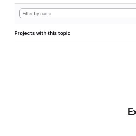
Projects with this topic
Ex