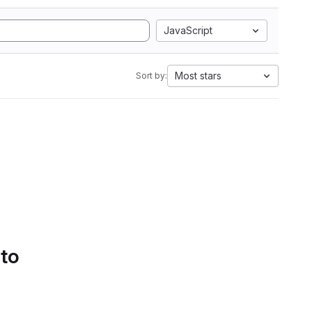
JavaScript
Most stars
Sort by:
 to