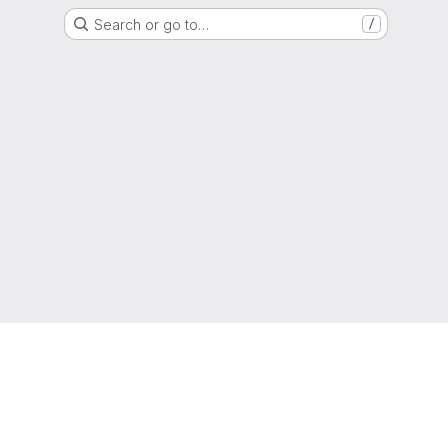
Search or go to…
/