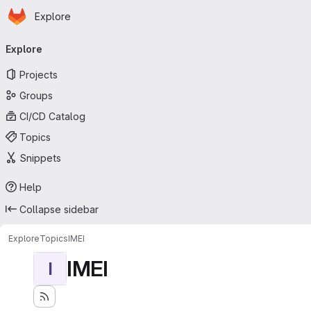
Homepage
Skip to main content
Explore
Primary navigation
Explore
Projects
Groups
CI/CD Catalog
Topics
Snippets
Help
Collapse sidebar
Explore
Topics
IMEI
IMEI
I