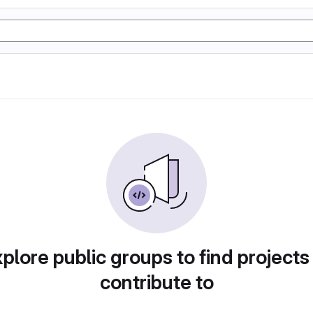
plore public groups to find projects
contribute to