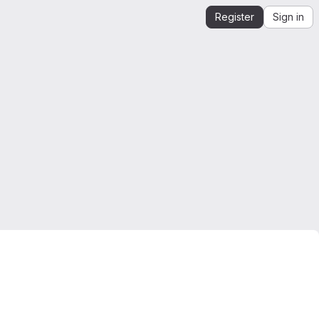
Register
Sign in