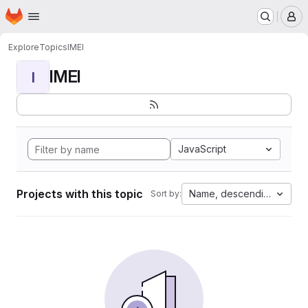
Homepage
Skip to main content
M
Explore
Topics
IMEI
IMEI
I
JavaScript
Projects with this topic
Name, descending
Sort by: