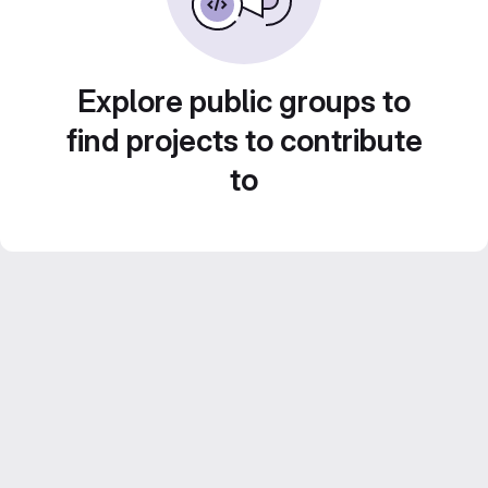
Explore public groups to
find projects to contribute
to