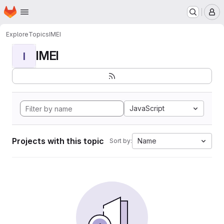
Homepage
Skip to main content
M
Explore
Topics
IMEI
IMEI
I
JavaScript
Projects with this topic
Name
Sort by: