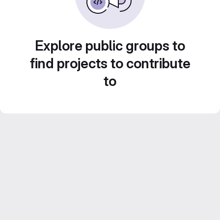
Explore public groups to
find projects to contribute
to