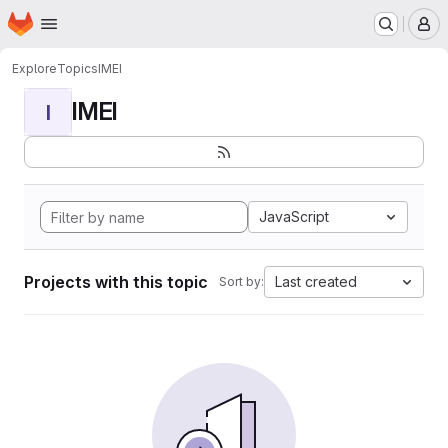
Homepage
Skip to main content
M
Explore
Topics
IMEI
IMEI
I
JavaScript
Projects with this topic
Last created
Sort by: