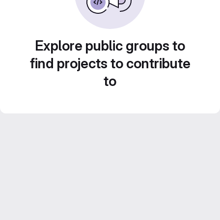
Explore public groups to
find projects to contribute
to