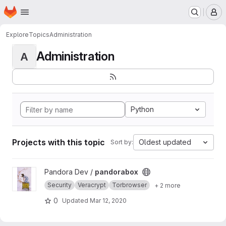
Homepage
Skip to main content
M
Explore
Topics
Administration
Administration
A
Python
Projects with this topic
Oldest updated
Sort by:
View pandorabox project
Pandora Dev /
pandorabox
Security
Veracrypt
Torbrowser
+ 2 more
0
Updated
Mar 12, 2020