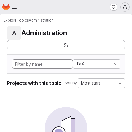
Homepage
Skip to main content
M
Explore
Topics
Administration
Administration
A
TeX
Projects with this topic
Most stars
Sort by: