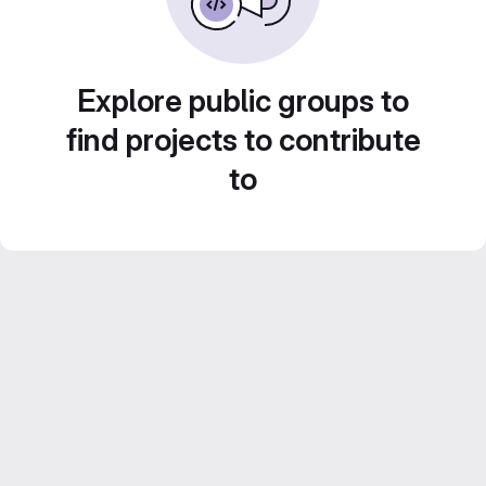
Explore public groups to
find projects to contribute
to