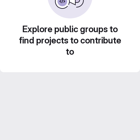
Explore public groups to
find projects to contribute
to