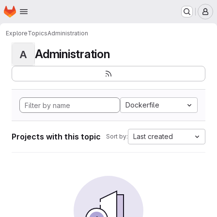
Homepage
Skip to main content
M
Explore
Topics
Administration
Administration
A
Dockerfile
Projects with this topic
Last created
Sort by: