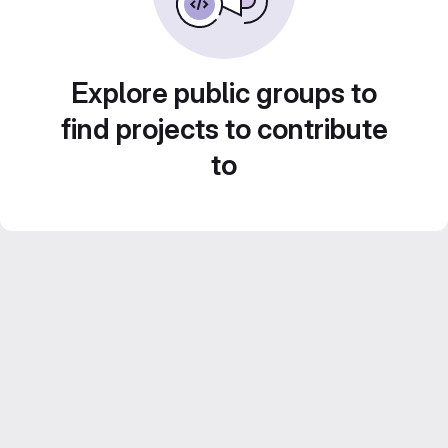
Explore public groups to
find projects to contribute
to