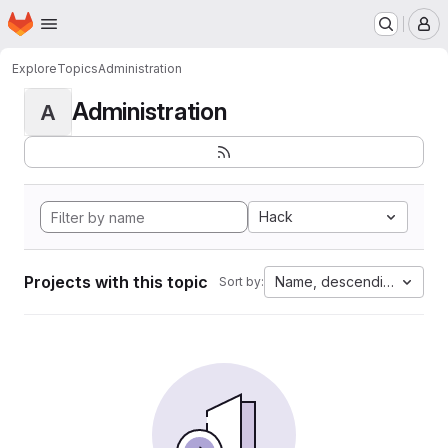
Homepage
Skip to main content
M
Explore
Topics
Administration
Administration
A
Hack
Projects with this topic
Name, descending
Sort by: