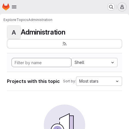
Homepage
Skip to main content
M
Explore
Topics
Administration
Administration
A
Shell
Projects with this topic
Most stars
Sort by: