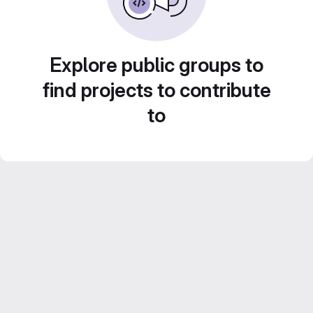
Explore public groups to
find projects to contribute
to