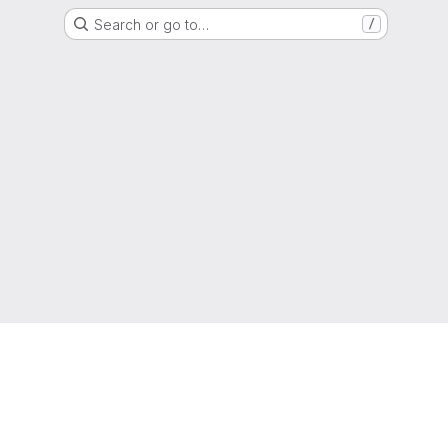
Search or go to…
/