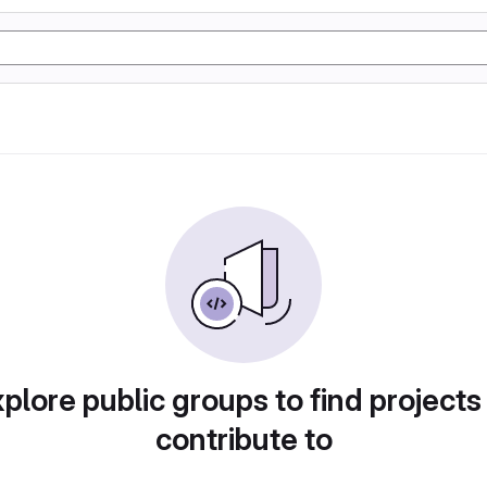
plore public groups to find projects
contribute to