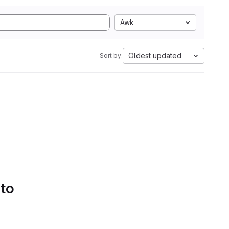
Awk
Oldest updated
Sort by:
 to