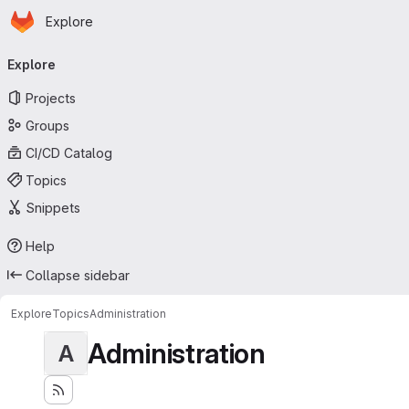
Homepage
Skip to main content
Explore
Primary navigation
Explore
Projects
Groups
CI/CD Catalog
Topics
Snippets
Help
Collapse sidebar
Explore
Topics
Administration
Administration
A