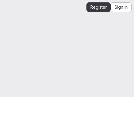
Register
Sign in