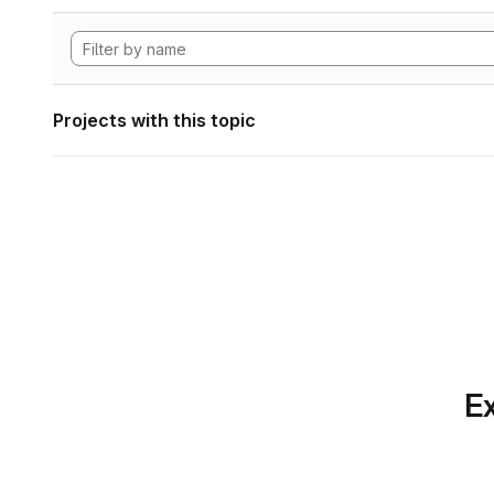
Projects with this topic
Ex