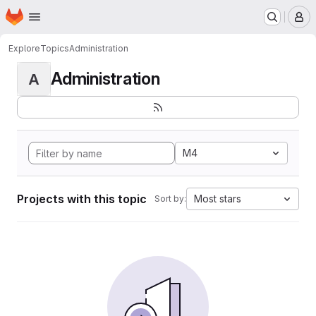
Homepage
Skip to main content
M
Explore
Topics
Administration
Administration
A
M4
Projects with this topic
Most stars
Sort by: