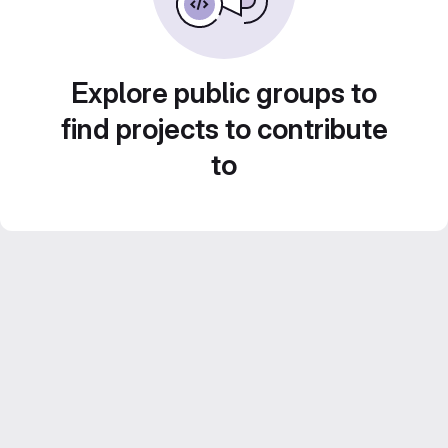
Explore public groups to
find projects to contribute
to