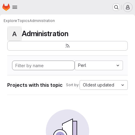
Homepage
Skip to main content
M
Explore
Topics
Administration
Administration
A
Perl
Projects with this topic
Oldest updated
Sort by: