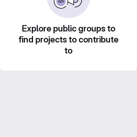
Explore public groups to
find projects to contribute
to