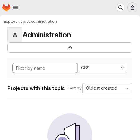
Homepage
Skip to main content
M
Explore
Topics
Administration
Administration
A
CSS
Projects with this topic
Oldest created
Sort by: