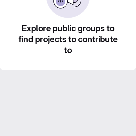
Explore public groups to
find projects to contribute
to