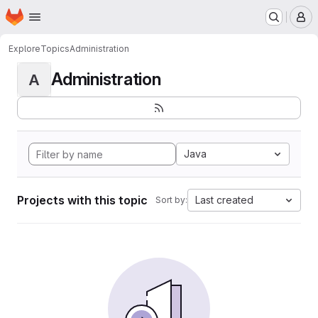
Homepage
Skip to main content
M
Explore
Topics
Administration
Administration
A
Java
Projects with this topic
Last created
Sort by: