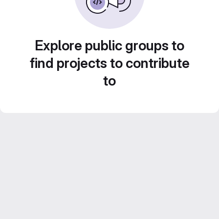
Explore public groups to
find projects to contribute
to