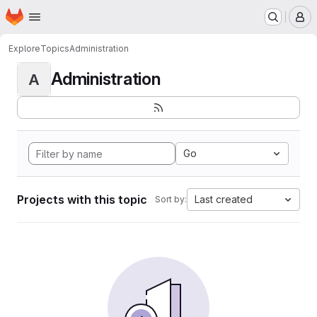
Homepage
Skip to main content
M
Explore
Topics
Administration
Administration
A
Go
Projects with this topic
Last created
Sort by: