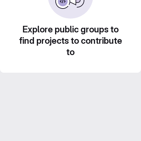
Explore public groups to
find projects to contribute
to