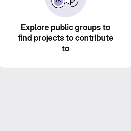
Explore public groups to
find projects to contribute
to