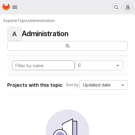
Homepage
Skip to main content
M
Explore
Topics
Administration
Administration
A
C
Projects with this topic
Updated date
Sort by: