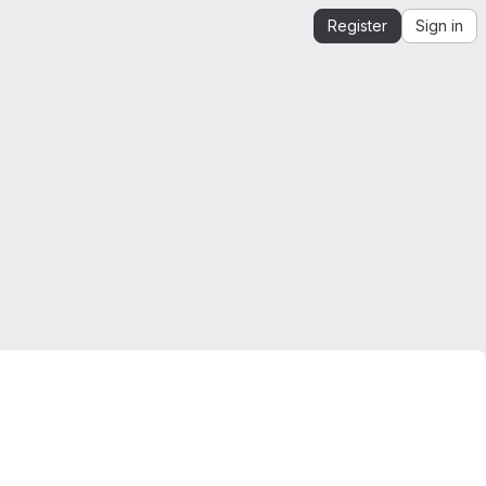
Register
Sign in