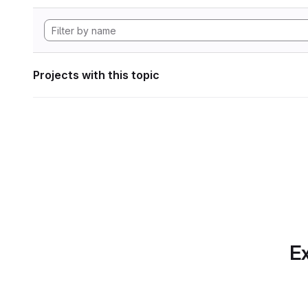
Projects with this topic
Ex