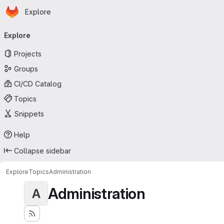
Homepage
Skip to main content
Explore
Primary navigation
Explore
Projects
Groups
CI/CD Catalog
Topics
Snippets
Help
Collapse sidebar
Explore
Topics
Administration
Administration
A