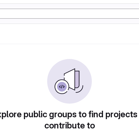
plore public groups to find projects
contribute to