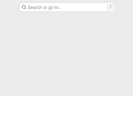
Search or go to…
/