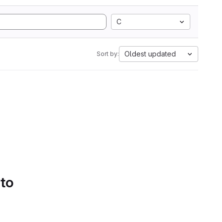
C
Oldest updated
Sort by:
 to