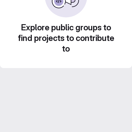
Explore public groups to
find projects to contribute
to