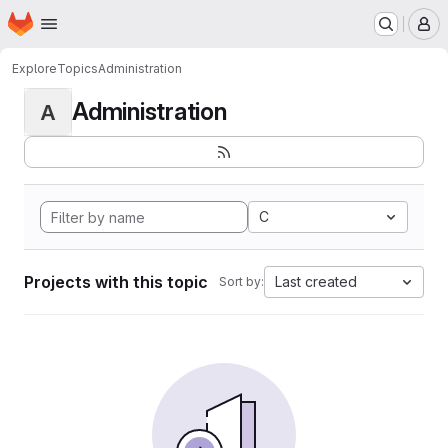
Homepage
Skip to main content
M
Explore
Topics
Administration
Administration
A
C
Projects with this topic
Last created
Sort by: