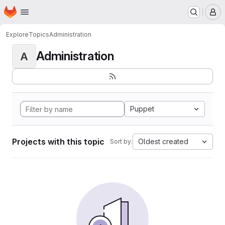
Homepage
Skip to main content
M
Explore
Topics
Administration
Administration
A
Puppet
Projects with this topic
Oldest created
Sort by: