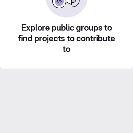
Explore public groups to
find projects to contribute
to