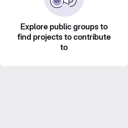
Explore public groups to
find projects to contribute
to