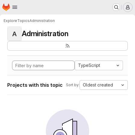
Homepage
Skip to main content
M
Explore
Topics
Administration
Administration
A
TypeScript
Projects with this topic
Oldest created
Sort by: