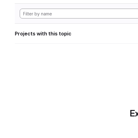
Projects with this topic
Ex