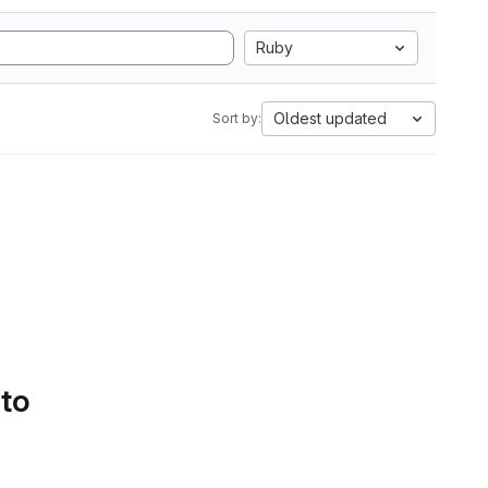
Ruby
Oldest updated
Sort by:
 to