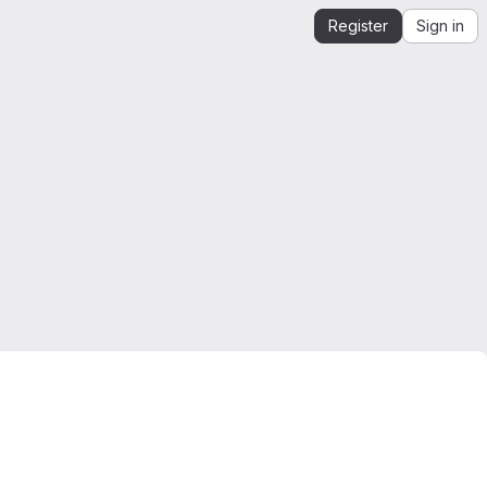
Register
Sign in