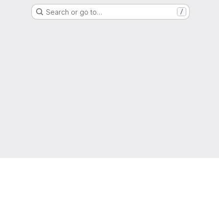
Search or go to…
/