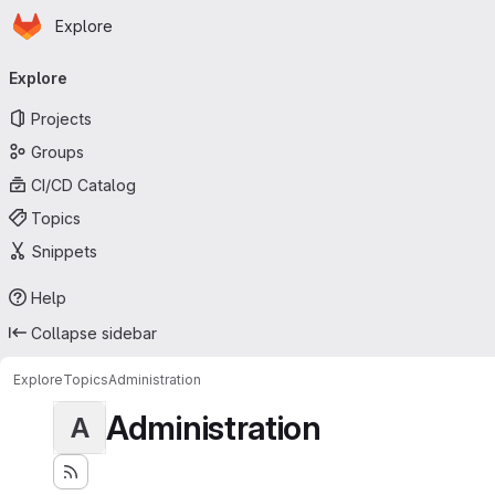
Homepage
Skip to main content
Explore
Primary navigation
Explore
Projects
Groups
CI/CD Catalog
Topics
Snippets
Help
Collapse sidebar
Explore
Topics
Administration
Administration
A