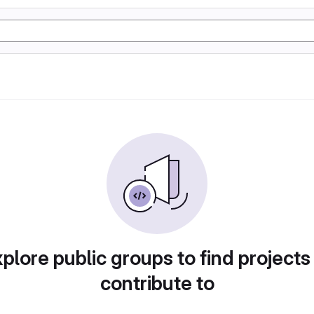
plore public groups to find projects
contribute to