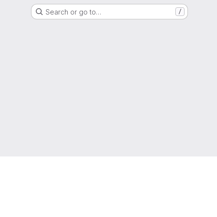
Search or go to…
/