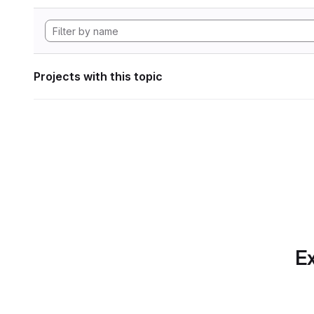
Projects with this topic
Ex