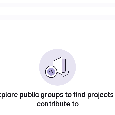
plore public groups to find projects
contribute to