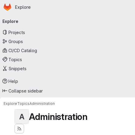
Homepage
Skip to main content
Explore
Primary navigation
Explore
Projects
Groups
CI/CD Catalog
Topics
Snippets
Help
Collapse sidebar
Explore
Topics
Administration
Administration
A