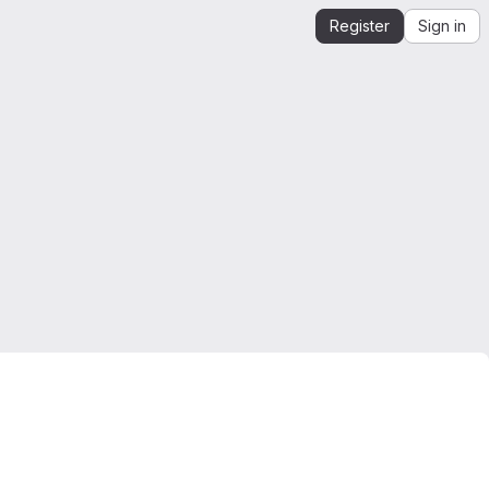
Register
Sign in