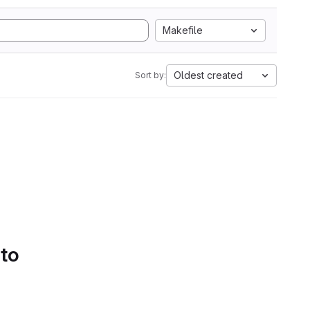
Makefile
Oldest created
Sort by:
 to