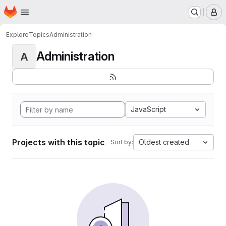
Homepage
Skip to main content
M
Explore
Topics
Administration
Administration
A
JavaScript
Projects with this topic
Oldest created
Sort by: