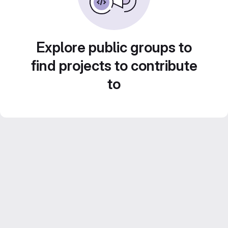
Explore public groups to
find projects to contribute
to